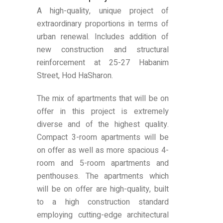
A high-quality, unique project of
extraordinary proportions in terms of
urban renewal. Includes addition of
new construction and structural
reinforcement at 25-27 Habanim
Street, Hod HaSharon.
The mix of apartments that will be on
offer in this project is extremely
diverse and of the highest quality.
Compact 3-room apartments will be
on offer as well as more spacious 4-
room and 5-room apartments and
penthouses. The apartments which
will be on offer are high-quality, built
to a high construction standard
employing cutting-edge architectural