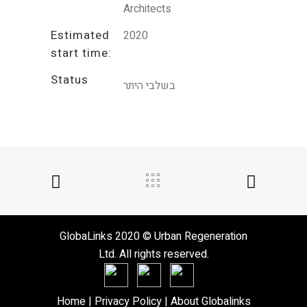
Architects
Estimated
2020
start time:
Status
בשלבי היתר
GlobaLinks 2020 © Urban Regeneration
Ltd. All rights reserved.
Home
| Privacy Policy |
About Globalinks