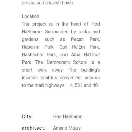
design and a lavish finish.
Location
The project is in the heart of Hod
HaSharon. Surrounded by parks and
gardens such as Pecan Park,
Habanim Park, Gan Ha’Em Park,
Hashachar Park, and Arba Ha’Onot
Park. The Democratic School is a
short walk away. The building’s
location enables convenient access
to the main highways – 4, 531 and 40.
City:
Hod HaSharon
architect:
Amario Majus