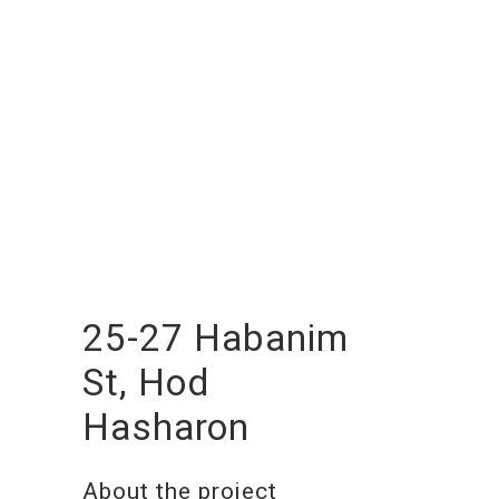
25-27 Habanim
St, Hod
Hasharon
About the project